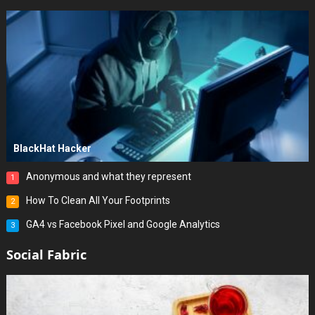
BlackHat Hacker
Anonymous and what they represent
1
How To Clean All Your Footprints
2
GA4 vs Facebook Pixel and Google Analytics
3
Social Fabric