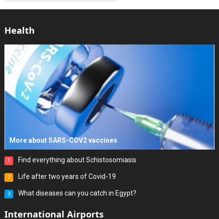
Health
More about SARS-COV2 vaccines
Find everything about Schistosomiasis
1
Life after two years of Covid-19
2
What diseases can you catch in Egypt?
3
International Airports