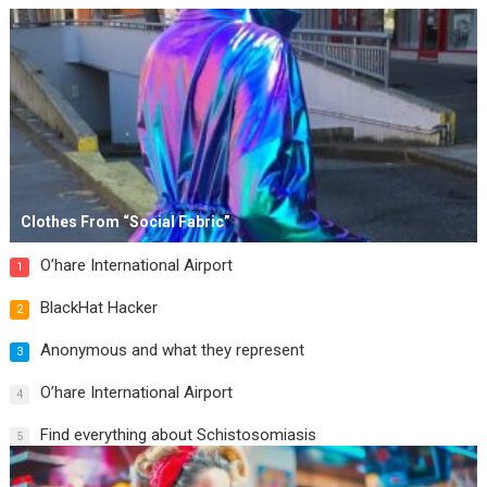
Clothes From “Social Fabric”
O’hare International Airport
1
BlackHat Hacker
2
Anonymous and what they represent
3
O’hare International Airport
4
Find everything about Schistosomiasis
5