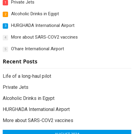
Private Jets
1
Alcoholic Drinks in Egypt
2
HURGHADA International Airport
3
More about SARS-COV2 vaccines
4
O’hare International Airport
5
Recent Posts
Life of a long-haul pilot
Private Jets
Alcoholic Drinks in Egypt
HURGHADA International Airport
More about SARS-COV2 vaccines