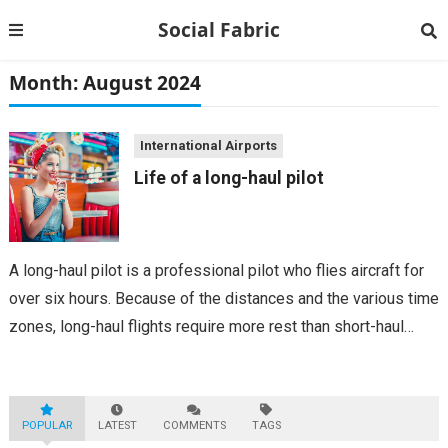
Social Fabric
Month:
August 2024
International Airports
Life of a long-haul pilot
A long-haul pilot is a professional pilot who flies aircraft for
over six hours. Because of the distances and the various time
zones, long-haul flights require more rest than short-haul
flights. Although long-haul pilots may receive fewer shifts,
they may...
POPULAR
LATEST
COMMENTS
TAGS