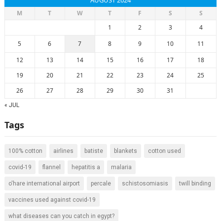
AUGUST 2024
M
T
W
T
F
S
S
1
2
3
4
5
6
7
8
9
10
11
12
13
14
15
16
17
18
19
20
21
22
23
24
25
26
27
28
29
30
31
« JUL
Tags
100% cotton
airlines
batiste
blankets
cotton used
covid-19
flannel
hepatitis a
malaria
o'hare international airport
percale
schistosomiasis
twill binding
vaccines used against covid-19
what diseases can you catch in egypt?