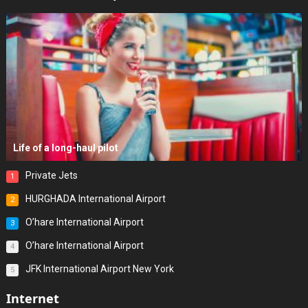
Life of a long-haul pilot
Private Jets
1
HURGHADA International Airport
2
O’hare International Airport
3
O’hare International Airport
4
JFK International Airport New York
5
Internet