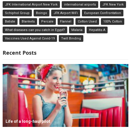
JFK International Airport New York
international airports
JFK New York
Schiphol Group
Boingo
JFK Airport WiFi
European Confrontation
Batiste
Blankets
Percale
Flannel
Cotton Used
100% Cotton
What diseases can you catch in Egypt?
Malaria
Hepatitis A
Vaccines Used Against Covid-19
Twill Binding
Recent Posts
Life of a long-haul pilot