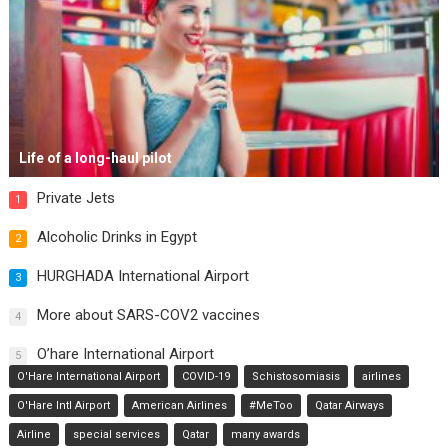
Life of a long-haul pilot
Private Jets
1
Alcoholic Drinks in Egypt
2
HURGHADA International Airport
3
More about SARS-COV2 vaccines
4
O’hare International Airport
5
O'Hare International Airport
COVID-19
Schistosomiasis
airlines
O'Hare Intl Airport
American Airlines
#MeToo
Qatar Airways
Airline
special services
Qatar
many awards