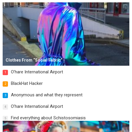
Clothes From “Social Fabric”
O’hare International Airport
1
BlackHat Hacker
2
Anonymous and what they represent
3
O’hare International Airport
4
Find everything about Schistosomiasis
5