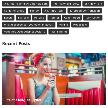
JFK International Airport New York
international airports
JFK New York
Schiphol Group
Boingo
JFK Airport WiFi
European Confrontation
Batiste
Blankets
Percale
Flannel
Cotton Used
100% Cotton
What diseases can you catch in Egypt?
Malaria
Hepatitis A
Vaccines Used Against Covid-19
Twill Binding
Recent Posts
Life of a long-haul pilot