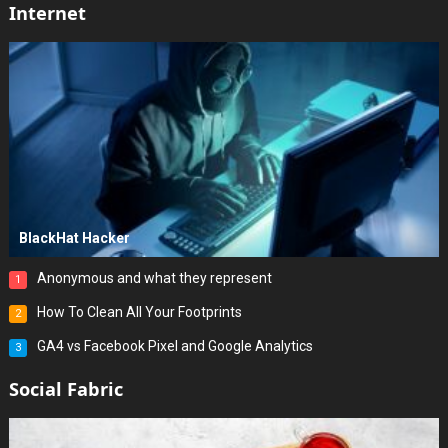
Internet
BlackHat Hacker
Anonymous and what they represent
1
How To Clean All Your Footprints
2
GA4 vs Facebook Pixel and Google Analytics
3
Social Fabric