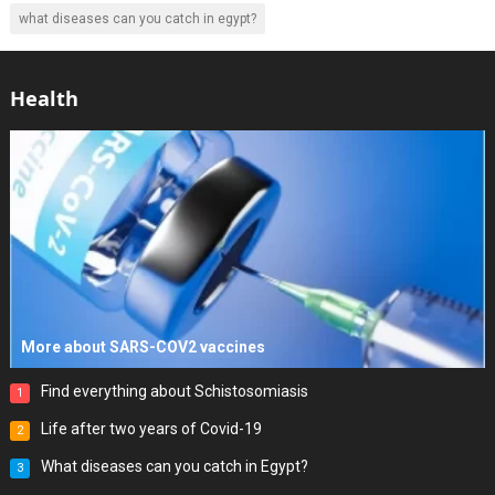
what diseases can you catch in egypt?
Health
More about SARS-COV2 vaccines
Find everything about Schistosomiasis
1
Life after two years of Covid-19
2
What diseases can you catch in Egypt?
3