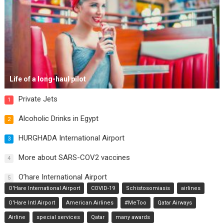
Life of a long-haul pilot
Private Jets
1
Alcoholic Drinks in Egypt
2
HURGHADA International Airport
3
More about SARS-COV2 vaccines
4
O’hare International Airport
5
O'Hare International Airport
COVID-19
Schistosomiasis
airlines
O'Hare Intl Airport
American Airlines
#MeToo
Qatar Airways
Airline
special services
Qatar
many awards