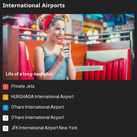
International Airports
Life of a long-haul pilot
Private Jets
1
HURGHADA International Airport
2
O’hare International Airport
3
O’hare International Airport
4
JFK International Airport New York
5