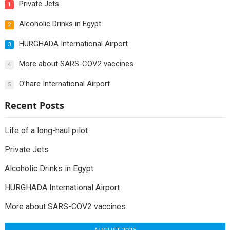
Private Jets
1
Alcoholic Drinks in Egypt
2
HURGHADA International Airport
3
More about SARS-COV2 vaccines
4
O’hare International Airport
5
Recent Posts
Life of a long-haul pilot
Private Jets
Alcoholic Drinks in Egypt
HURGHADA International Airport
More about SARS-COV2 vaccines