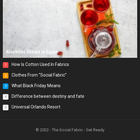
Alcoholic Drinks in Egypt
How Is Cotton Used In Fabrics
1
Clothes From “Social Fabric”
2
What Black Friday Means
3
Difference between destiny and fate
4
Universal Orlando Resort
5
© 2022 - The Social Fabric - Get Ready