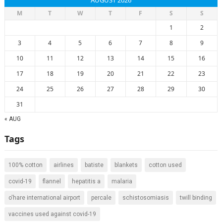
AUGUST 2026
M
T
W
T
F
S
S
1
2
3
4
5
6
7
8
9
10
11
12
13
14
15
16
17
18
19
20
21
22
23
24
25
26
27
28
29
30
31
« AUG
Tags
100% cotton
airlines
batiste
blankets
cotton used
covid-19
flannel
hepatitis a
malaria
o'hare international airport
percale
schistosomiasis
twill binding
vaccines used against covid-19