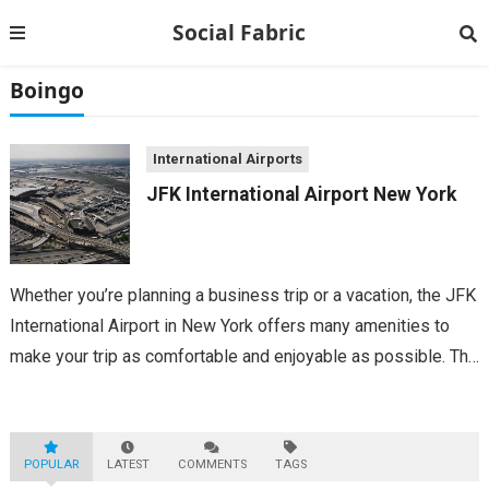
Social Fabric
Boingo
International Airports
JFK International Airport New York
Whether you’re planning a business trip or a vacation, the JFK
International Airport in New York offers many amenities to
make your trip as comfortable and enjoyable as possible. The
airport features multiple restaurants and bars, a car rental
facility,...
POPULAR
LATEST
COMMENTS
TAGS