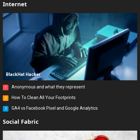
Internet
BlackHat Hacker
Anonymous and what they represent
1
How To Clean All Your Footprints
2
GA4 vs Facebook Pixel and Google Analytics
3
Social Fabric