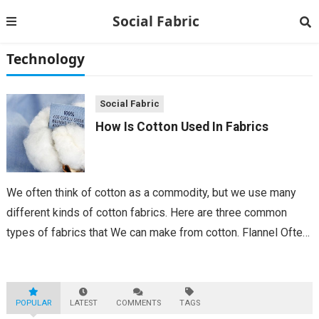
Social Fabric
Technology
Social Fabric
How Is Cotton Used In Fabrics
We often think of cotton as a commodity, but we use many
different kinds of cotton fabrics. Here are three common
types of fabrics that We can make from cotton. Flannel Often
used for winter layers, flannel is a woven...
POPULAR
LATEST
COMMENTS
TAGS