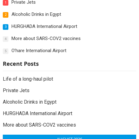
Private Jets
1
Alcoholic Drinks in Egypt
2
HURGHADA International Airport
3
More about SARS-COV2 vaccines
4
O’hare International Airport
5
Recent Posts
Life of a long-haul pilot
Private Jets
Alcoholic Drinks in Egypt
HURGHADA International Airport
More about SARS-COV2 vaccines