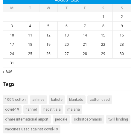
AUGUST 2026
M
T
W
T
F
S
S
1
2
3
4
5
6
7
8
9
10
11
12
13
14
15
16
17
18
19
20
21
22
23
24
25
26
27
28
29
30
31
« AUG
Tags
100% cotton
airlines
batiste
blankets
cotton used
covid-19
flannel
hepatitis a
malaria
o'hare international airport
percale
schistosomiasis
twill binding
vaccines used against covid-19