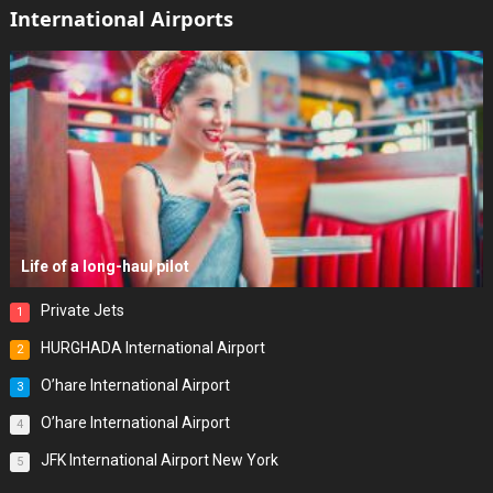
International Airports
Life of a long-haul pilot
Private Jets
1
HURGHADA International Airport
2
O’hare International Airport
3
O’hare International Airport
4
JFK International Airport New York
5