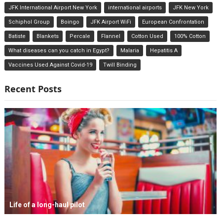
JFK International Airport New York
international airports
JFK New York
Schiphol Group
Boingo
JFK Airport WiFi
European Confrontation
Batiste
Blankets
Percale
Flannel
Cotton Used
100% Cotton
What diseases can you catch in Egypt?
Malaria
Hepatitis A
Vaccines Used Against Covid-19
Twill Binding
Recent Posts
Life of a long-haul pilot