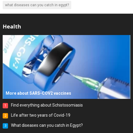
what diseases can you catch in egypt?
Health
More about SARS-COV2 vaccines
Find everything about Schistosomiasis
1
Life after two years of Covid-19
2
What diseases can you catch in Egypt?
3