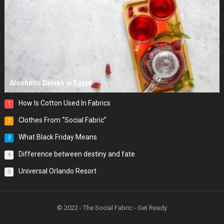
Alcoholic Drinks in Egypt
How Is Cotton Used In Fabrics
1
Clothes From “Social Fabric”
2
What Black Friday Means
3
Difference between destiny and fate
4
Universal Orlando Resort
5
© 2022 - The Social Fabric - Get Ready