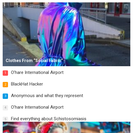
Clothes From “Social Fabric”
O’hare International Airport
1
BlackHat Hacker
2
Anonymous and what they represent
3
O’hare International Airport
4
Find everything about Schistosomiasis
5