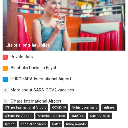
Life of a long-haul pilot
Private Jets
1
Alcoholic Drinks in Egypt
2
HURGHADA International Airport
3
More about SARS-COV2 vaccines
4
O’hare International Airport
5
O'Hare International Airport
COVID-19
Schistosomiasis
airlines
O'Hare Intl Airport
American Airlines
#MeToo
Qatar Airways
Airline
special services
Qatar
many awards