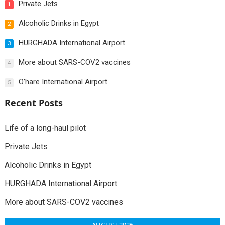
Private Jets
1
Alcoholic Drinks in Egypt
2
HURGHADA International Airport
3
More about SARS-COV2 vaccines
4
O’hare International Airport
5
Recent Posts
Life of a long-haul pilot
Private Jets
Alcoholic Drinks in Egypt
HURGHADA International Airport
More about SARS-COV2 vaccines