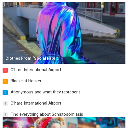
Clothes From “Social Fabric”
O’hare International Airport
1
BlackHat Hacker
2
Anonymous and what they represent
3
O’hare International Airport
4
Find everything about Schistosomiasis
5