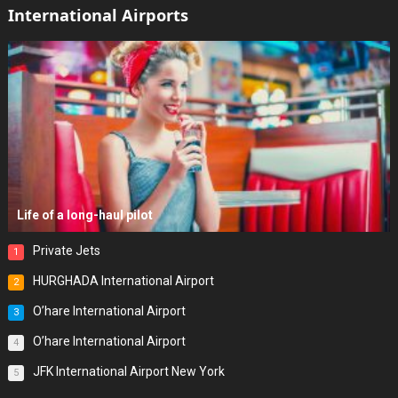
International Airports
Life of a long-haul pilot
Private Jets
1
HURGHADA International Airport
2
O’hare International Airport
3
O’hare International Airport
4
JFK International Airport New York
5