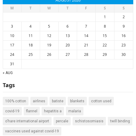
AUGUST 2026
M
T
W
T
F
S
S
1
2
3
4
5
6
7
8
9
10
11
12
13
14
15
16
17
18
19
20
21
22
23
24
25
26
27
28
29
30
31
« AUG
Tags
100% cotton
airlines
batiste
blankets
cotton used
covid-19
flannel
hepatitis a
malaria
o'hare international airport
percale
schistosomiasis
twill binding
vaccines used against covid-19