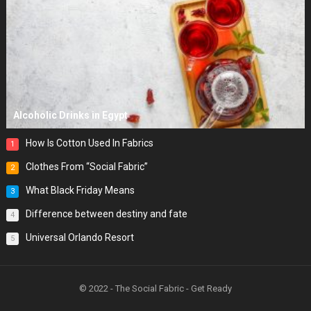
Alcoholic Drinks in Egypt
How Is Cotton Used In Fabrics
1
Clothes From “Social Fabric”
2
What Black Friday Means
3
Difference between destiny and fate
4
Universal Orlando Resort
5
© 2022 - The Social Fabric - Get Ready