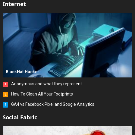
Internet
BlackHat Hacker
Anonymous and what they represent
1
How To Clean All Your Footprints
2
GA4 vs Facebook Pixel and Google Analytics
3
Social Fabric