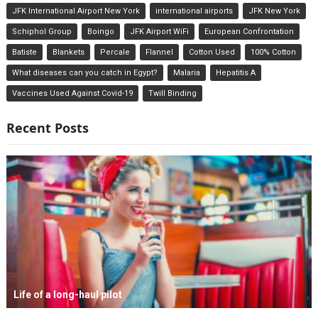
JFK International Airport New York
international airports
JFK New York
Schiphol Group
Boingo
JFK Airport WiFi
European Confrontation
Batiste
Blankets
Percale
Flannel
Cotton Used
100% Cotton
What diseases can you catch in Egypt?
Malaria
Hepatitis A
Vaccines Used Against Covid-19
Twill Binding
Recent Posts
Life of a long-haul pilot