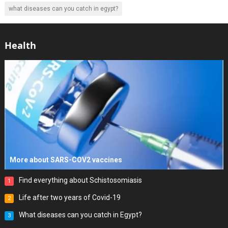
what diseases can you catch in egypt?
Health
More about SARS-COV2 vaccines
Find everything about Schistosomiasis
1
Life after two years of Covid-19
2
What diseases can you catch in Egypt?
3