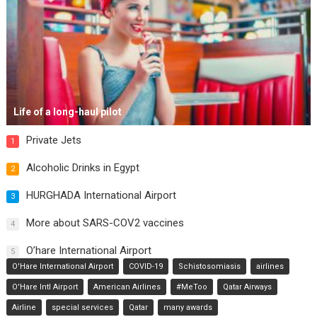
Life of a long-haul pilot
Private Jets
1
Alcoholic Drinks in Egypt
2
HURGHADA International Airport
3
More about SARS-COV2 vaccines
4
O’hare International Airport
5
O'Hare International Airport
COVID-19
Schistosomiasis
airlines
O'Hare Intl Airport
American Airlines
#MeToo
Qatar Airways
Airline
special services
Qatar
many awards