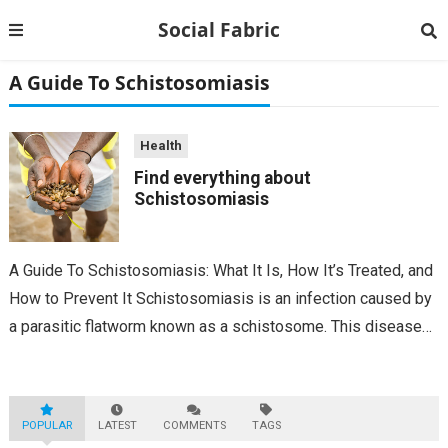
Social Fabric
A Guide To Schistosomiasis
Health
Find everything about
Schistosomiasis
A Guide To Schistosomiasis: What It Is, How It’s Treated, and
How to Prevent It Schistosomiasis is an infection caused by
a parasitic flatworm known as a schistosome. This disease
can cause many symptoms, including abdominal pain, bloody
diarrhoea, and...
POPULAR
LATEST
COMMENTS
TAGS