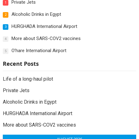
Private Jets
1
Alcoholic Drinks in Egypt
2
HURGHADA International Airport
3
More about SARS-COV2 vaccines
4
O’hare International Airport
5
Recent Posts
Life of a long-haul pilot
Private Jets
Alcoholic Drinks in Egypt
HURGHADA International Airport
More about SARS-COV2 vaccines