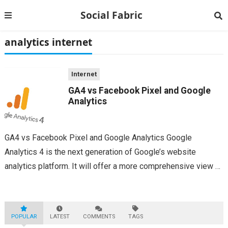
Social Fabric
analytics internet
Internet
GA4 vs Facebook Pixel and Google
Analytics
GA4 vs Facebook Pixel and Google Analytics Google
Analytics 4 is the next generation of Google’s website
analytics platform. It will offer a more comprehensive view of
website data, including mobile interactions, and improve user
privacy. It will also give...
POPULAR
LATEST
COMMENTS
TAGS