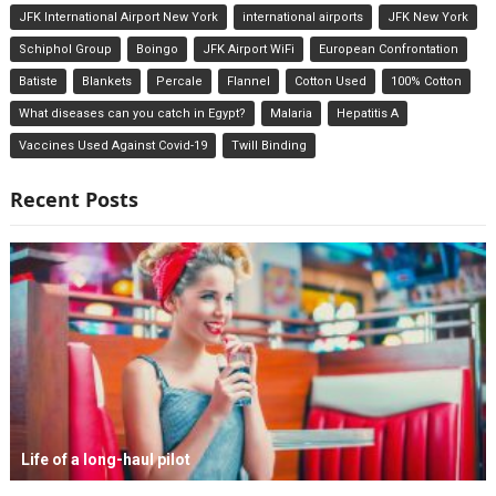
JFK International Airport New York
international airports
JFK New York
Schiphol Group
Boingo
JFK Airport WiFi
European Confrontation
Batiste
Blankets
Percale
Flannel
Cotton Used
100% Cotton
What diseases can you catch in Egypt?
Malaria
Hepatitis A
Vaccines Used Against Covid-19
Twill Binding
Recent Posts
Life of a long-haul pilot