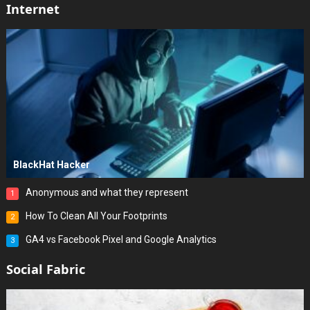
Internet
BlackHat Hacker
Anonymous and what they represent
1
How To Clean All Your Footprints
2
GA4 vs Facebook Pixel and Google Analytics
3
Social Fabric