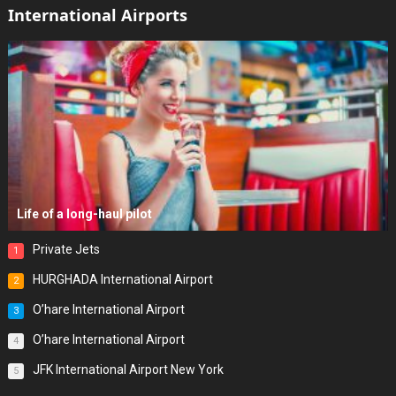
International Airports
Life of a long-haul pilot
Private Jets
1
HURGHADA International Airport
2
O’hare International Airport
3
O’hare International Airport
4
JFK International Airport New York
5