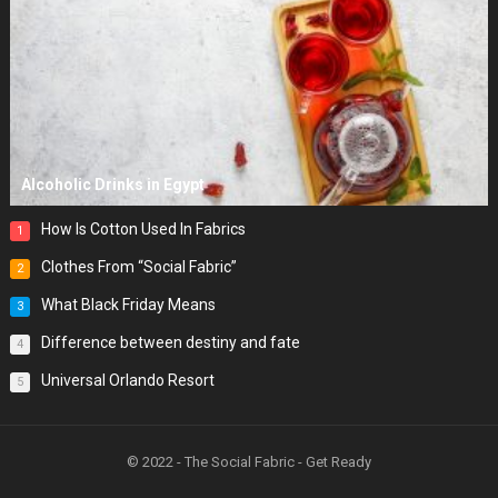
Alcoholic Drinks in Egypt
How Is Cotton Used In Fabrics
1
Clothes From “Social Fabric”
2
What Black Friday Means
3
Difference between destiny and fate
4
Universal Orlando Resort
5
© 2022 - The Social Fabric - Get Ready