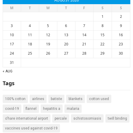
AUGUST 2026
M
T
W
T
F
S
S
1
2
3
4
5
6
7
8
9
10
11
12
13
14
15
16
17
18
19
20
21
22
23
24
25
26
27
28
29
30
31
« AUG
Tags
100% cotton
airlines
batiste
blankets
cotton used
covid-19
flannel
hepatitis a
malaria
o'hare international airport
percale
schistosomiasis
twill binding
vaccines used against covid-19