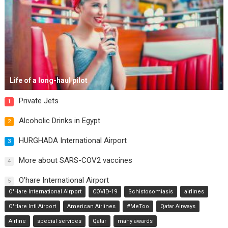
Life of a long-haul pilot
Private Jets
1
Alcoholic Drinks in Egypt
2
HURGHADA International Airport
3
More about SARS-COV2 vaccines
4
O’hare International Airport
5
O'Hare International Airport
COVID-19
Schistosomiasis
airlines
O'Hare Intl Airport
American Airlines
#MeToo
Qatar Airways
Airline
special services
Qatar
many awards