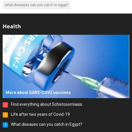
what diseases can you catch in egypt?
Health
More about SARS-COV2 vaccines
Find everything about Schistosomiasis
1
Life after two years of Covid-19
2
What diseases can you catch in Egypt?
3