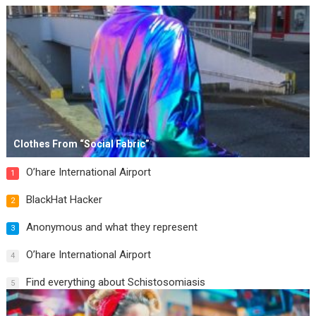
Clothes From “Social Fabric”
O’hare International Airport
1
BlackHat Hacker
2
Anonymous and what they represent
3
O’hare International Airport
4
Find everything about Schistosomiasis
5