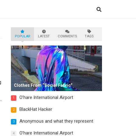
POPULAR
LATEST
COMMENTS
TAGS
g
Clothes From “Social Fabric”
O’hare International Airport
1
BlackHat Hacker
2
Anonymous and what they represent
3
O’hare International Airport
4