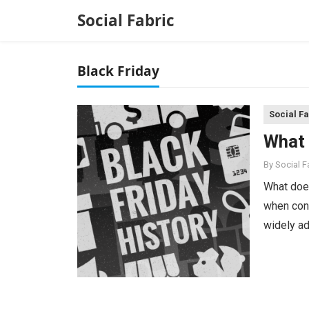
Social Fabric
Black Friday
Social F
What 
By
Social 
What does
when cons
widely ad
holiday s