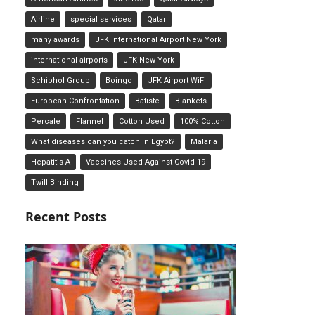
Airline
special services
Qatar
many awards
JFK International Airport New York
international airports
JFK New York
Schiphol Group
Boingo
JFK Airport WiFi
European Confrontation
Batiste
Blankets
Percale
Flannel
Cotton Used
100% Cotton
What diseases can you catch in Egypt?
Malaria
Hepatitis A
Vaccines Used Against Covid-19
Twill Binding
Recent Posts