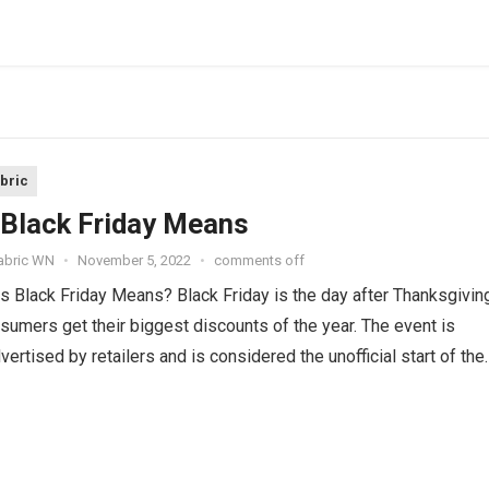
abric
Black Friday Means
Fabric WN
•
November 5, 2022
•
comments off
 Black Friday Means? Black Friday is the day after Thanksgivin
umers get their biggest discounts of the year. The event is
vertised by retailers and is considered the unofficial start of the
hopping season. In...