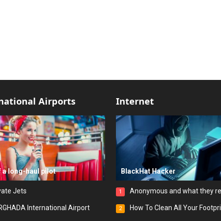
national Airports
Internet
f a long-haul pilot
BlackHat Hacker
vate Jets
Anonymous and what they r
1
GHADA International Airport
How To Clean All Your Footpr
2