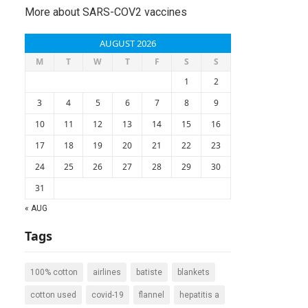
More about SARS-COV2 vaccines
AUGUST 2026
M
T
W
T
F
S
S
1
2
3
4
5
6
7
8
9
10
11
12
13
14
15
16
17
18
19
20
21
22
23
24
25
26
27
28
29
30
31
« AUG
Tags
100% cotton
airlines
batiste
blankets
cotton used
covid-19
flannel
hepatitis a