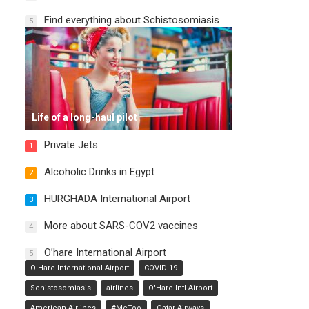
Find everything about Schistosomiasis
5
Life of a long-haul pilot
Private Jets
1
Alcoholic Drinks in Egypt
2
HURGHADA International Airport
3
More about SARS-COV2 vaccines
4
O’hare International Airport
5
O'Hare International Airport
COVID-19
Schistosomiasis
airlines
O'Hare Intl Airport
American Airlines
#MeToo
Qatar Airways