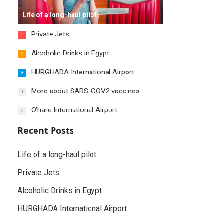
Life of a long-haul pilot
Private Jets
1
Alcoholic Drinks in Egypt
2
HURGHADA International Airport
3
More about SARS-COV2 vaccines
4
O’hare International Airport
5
Recent Posts
Life of a long-haul pilot
Private Jets
Alcoholic Drinks in Egypt
HURGHADA International Airport