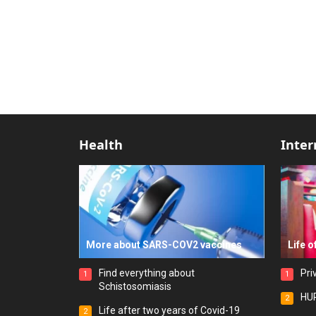
Health
Inter
More about SARS-COV2 vaccines
Life o
Find everything about
Pri
1
1
Schistosomiasis
HUR
2
Life after two years of Covid-19
2