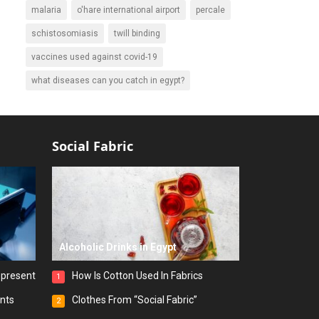
malaria
o'hare international airport
percale
schistosomiasis
twill binding
vaccines used against covid-19
what diseases can you catch in egypt?
Social Fabric
Alcoholic Drinks in Egypt
epresent
How Is Cotton Used In Fabrics
1
ints
Clothes From “Social Fabric”
2